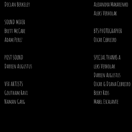
Declan Berkeley
Alexandra Makarenko
Aleks Verholak ​
SOUND MIXER
Brett McCabe
BTS PHOTOGRAPHER
Adam Perez
Oscar Cebreiro ​
POST SOUND
SPECIAL THANKS A
Darren Augustus
leks Verholak
Darren Augustus
VFX ARTISTS
Oscar & Diana Cebreiro
Goutham Ravi
Becky Rios
Naman Garg
Mabel Escalante