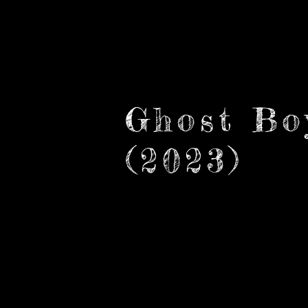
Cebreiro Creative
Ghost Bo
(2023)