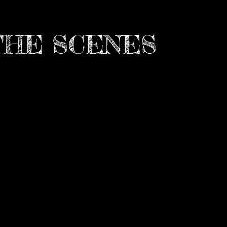
THE SCENES