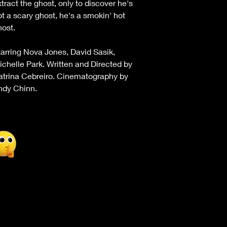
tract the ghost, only to discover he's
ot a scary ghost, he's a smokin' hot
host.
tarring Nova Jones, David Sasik,
ichelle Park. Written and Directed by
atrina Cebreiro. Cinematography by
ndy Chinn.