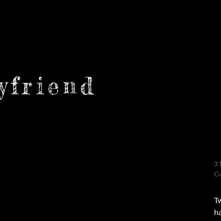
yfriend
3
C
Tw
h