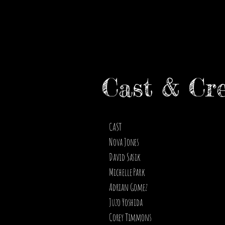
Cast & Cr
CAST
Nova Jones
David Sasik
Michelle Park
Adrian Gomez
Juzo Yoshida
Corey Timmons