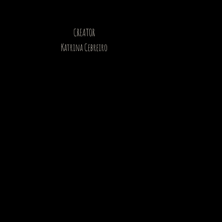
CREATOR
Katrina Cebreiro