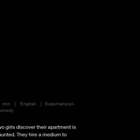
Home
Films
1 min | English | Supernatural-
omedy
o girls discover their apartment is
aunted. They hire a medium to