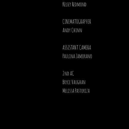
Kelsey Redmond
CINEMATOGRAPHER
Andy Chinn
ASSISTANT CAMERA
Paulina Zamorano
2nd AC
Bryce Vaughan
Melissa Pastoriza