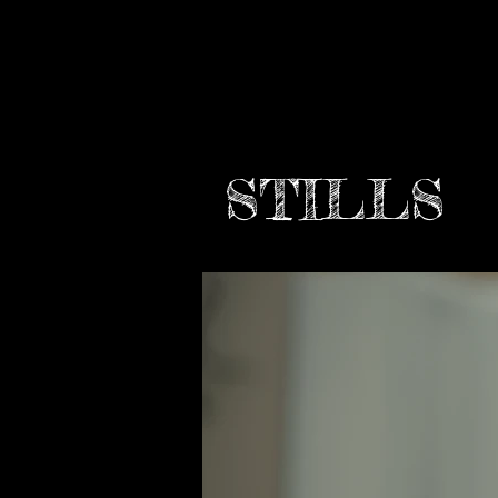
STILLS