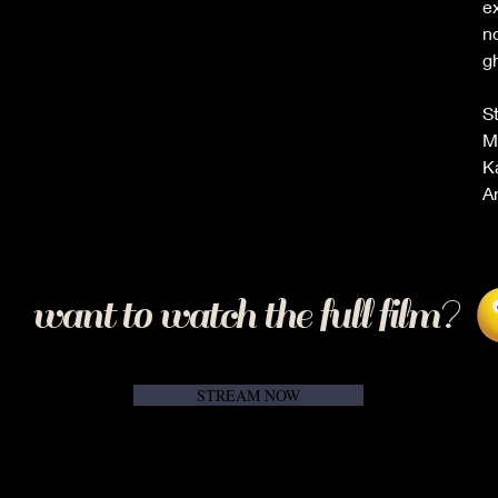
ex
n
g
S
M
K
A
want to watch the full film?
STREAM NOW