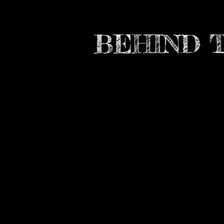
BEHIND 