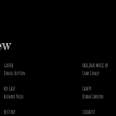
ew
GAFFER
ORIGINAL MUSIC BY
Daniel Button
Chad Conley ​
KEY GRIP
CRAFTY
Richard Trejo
Diana Cebreiro ​
BEST BOY
COLORIST