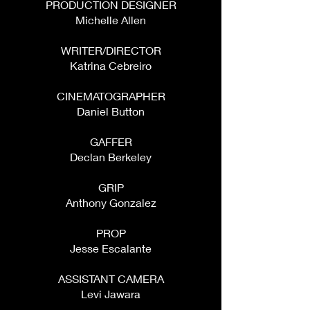
PRODUCTION DESIGNER
Michelle Allen
WRITER/DIRECTOR
Katrina Cebreiro
CINEMATOGRAPHER
Daniel Button
GAFFER
Declan Berkeley
GRIP
Anthony Gonzalez
PROP
Jesse Escalante
ASSISTANT CAMERA
Levi Jawara