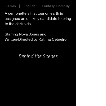
30 min | English | Fantasy-Comedy
A demonette's first tour on earth is
assigned an unlikely candidate to bring
to the dark side.
Starring Nova Jones and
Written/Directed by Katrina Cebreiro.
Behind the Scenes