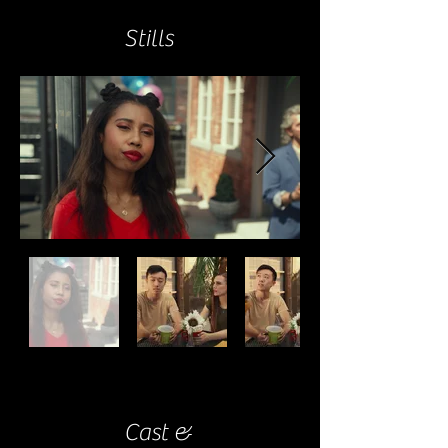
Stills
Cast &