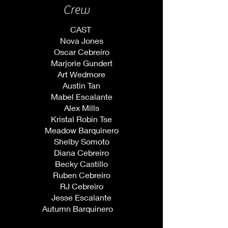
Crew
CAST ​
Nova Jones
Oscar Cebreiro
Marjorie Gundert
Art Wedmore
Austin Tan
Mabel Escalante
Alex Mills
Kristal Robin
Tse
Meadow Barquinero
Shelby Somoto
Diana Cebreiro
Becky Castillo
Ruben Cebreiro
RJ Cebreiro
Jesse Escalante
Autumn Barquinero ​ ​ ​ ​