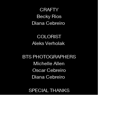
CRAFTY
Becky Rios
Diana Cebreiro ​
COLORIST
Aleks Verholak ​
BTS PHOTOGRAPHERS
Michelle Allen
Oscar Cebreiro
Diana Cebreiro ​
SPECIAL THANKS
Diana Cebreiro
Oscar Cebreiro
Aleks Verholak
Jesse Escalante
Becky Castillo
Mabel Escalante