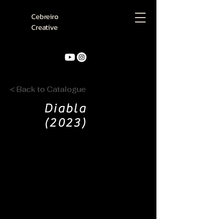
Cebreiro
Creative
< Back to Catalogue
Diabla
(2023)